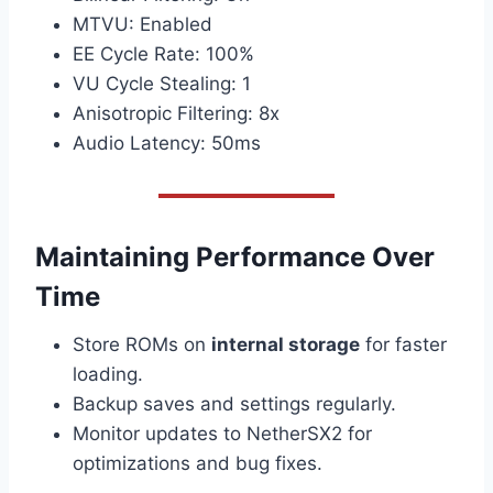
MTVU: Enabled
EE Cycle Rate: 100%
VU Cycle Stealing: 1
Anisotropic Filtering: 8x
Audio Latency: 50ms
Maintaining Performance Over
Time
Store ROMs on
internal storage
for faster
loading.
Backup saves and settings regularly.
Monitor updates to NetherSX2 for
optimizations and bug fixes.