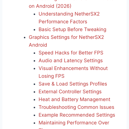
on Android (2026)
Understanding NetherSX2
Performance Factors
Basic Setup Before Tweaking
Graphics Settings for NetherSX2
Android
Speed Hacks for Better FPS
Audio and Latency Settings
Visual Enhancements Without
Losing FPS
Save & Load Settings Profiles
External Controller Settings
Heat and Battery Management
Troubleshooting Common Issues
Example Recommended Settings
Maintaining Performance Over