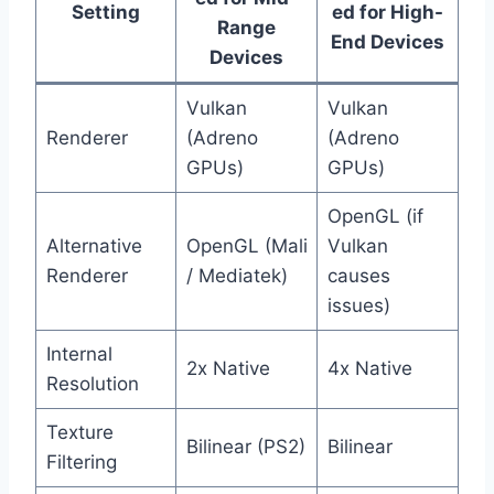
Setting
ed for High-
Range
End Devices
Devices
Vulkan
Vulkan
Renderer
(Adreno
(Adreno
GPUs)
GPUs)
OpenGL (if
Alternative
OpenGL (Mali
Vulkan
Renderer
/ Mediatek)
causes
issues)
Internal
2x Native
4x Native
Resolution
Texture
Bilinear (PS2)
Bilinear
Filtering