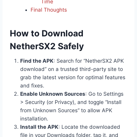
Time
Final Thoughts
How to Download
NetherSX2 Safely
Find the APK
: Search for “NetherSX2 APK
download” on a trusted third-party site to
grab the latest version for optimal features
and fixes.
Enable Unknown Sources
: Go to Settings
> Security (or Privacy), and toggle “Install
from Unknown Sources” to allow APK
installation.
Install the APK
: Locate the downloaded
file in your Downloads folder, tap it, and