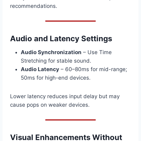
recommendations.
Audio and Latency Settings
Audio Synchronization
– Use Time
Stretching for stable sound.
Audio Latency
– 60–80ms for mid-range;
50ms for high-end devices.
Lower latency reduces input delay but may
cause pops on weaker devices.
Visual Enhancements Without