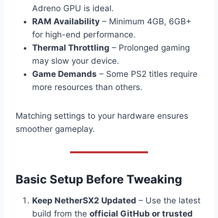
Adreno GPU is ideal.
RAM Availability
– Minimum 4GB, 6GB+
for high-end performance.
Thermal Throttling
– Prolonged gaming
may slow your device.
Game Demands
– Some PS2 titles require
more resources than others.
Matching settings to your hardware ensures
smoother gameplay.
Basic Setup Before Tweaking
Keep NetherSX2 Updated
– Use the latest
build from the
official GitHub or trusted