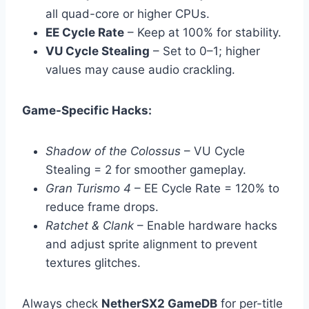
all quad-core or higher CPUs.
EE Cycle Rate
– Keep at 100% for stability.
VU Cycle Stealing
– Set to 0–1; higher
values may cause audio crackling.
Game-Specific Hacks:
Shadow of the Colossus
– VU Cycle
Stealing = 2 for smoother gameplay.
Gran Turismo 4
– EE Cycle Rate = 120% to
reduce frame drops.
Ratchet & Clank
– Enable hardware hacks
and adjust sprite alignment to prevent
textures glitches.
Always check
NetherSX2 GameDB
for per-title