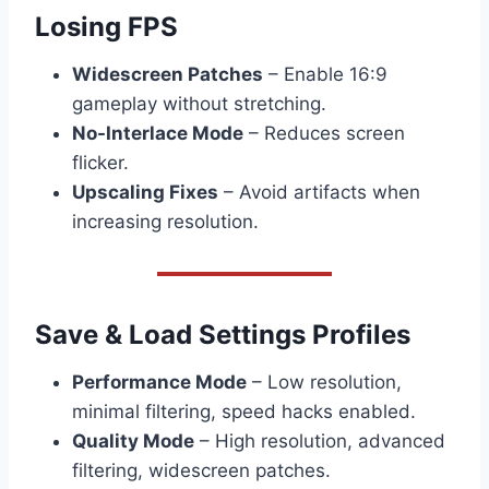
Losing FPS
Widescreen Patches
– Enable 16:9
gameplay without stretching.
No-Interlace Mode
– Reduces screen
flicker.
Upscaling Fixes
– Avoid artifacts when
increasing resolution.
Save & Load Settings Profiles
Performance Mode
– Low resolution,
minimal filtering, speed hacks enabled.
Quality Mode
– High resolution, advanced
filtering, widescreen patches.