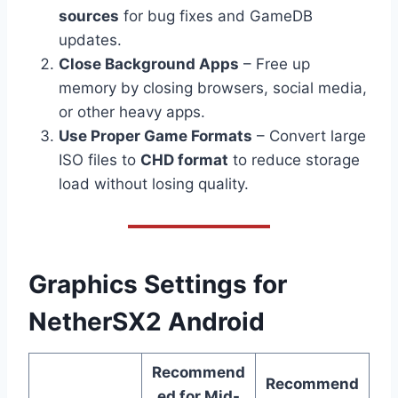
sources
for bug fixes and GameDB
updates.
Close Background Apps
– Free up
memory by closing browsers, social media,
or other heavy apps.
Use Proper Game Formats
– Convert large
ISO files to
CHD format
to reduce storage
load without losing quality.
Graphics Settings for
NetherSX2 Android
Recommend
Recommend
ed for Mid-