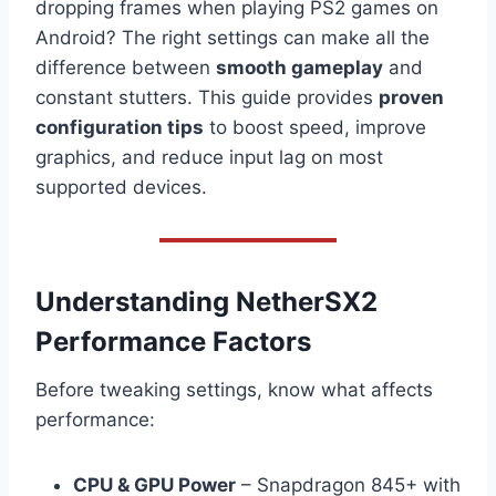
dropping frames when playing PS2 games on
Android? The right settings can make all the
difference between
smooth gameplay
and
constant stutters. This guide provides
proven
configuration tips
to boost speed, improve
graphics, and reduce input lag on most
supported devices.
Understanding NetherSX2
Performance Factors
Before tweaking settings, know what affects
performance:
CPU & GPU Power
– Snapdragon 845+ with