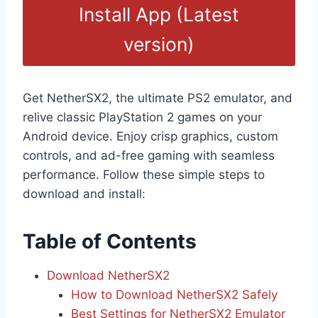
Install App (Latest
version)
Get NetherSX2, the ultimate PS2 emulator, and
relive classic PlayStation 2 games on your
Android device. Enjoy crisp graphics, custom
controls, and ad-free gaming with seamless
performance. Follow these simple steps to
download and install:
Table of Contents
Download NetherSX2
How to Download NetherSX2 Safely
Best Settings for NetherSX2 Emulator