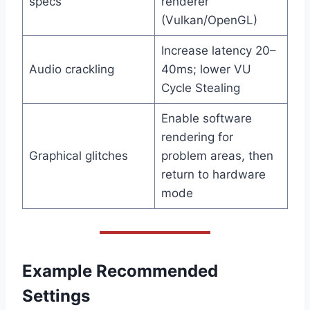
specs
renderer
(Vulkan/OpenGL)
Increase latency 20–
Audio crackling
40ms; lower VU
Cycle Stealing
Enable software
rendering for
Graphical glitches
problem areas, then
return to hardware
mode
Example Recommended
Settings