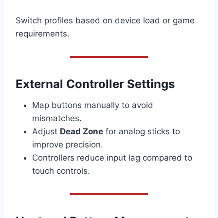
Switch profiles based on device load or game
requirements.
External Controller Settings
Map buttons manually to avoid
mismatches.
Adjust
Dead Zone
for analog sticks to
improve precision.
Controllers reduce input lag compared to
touch controls.