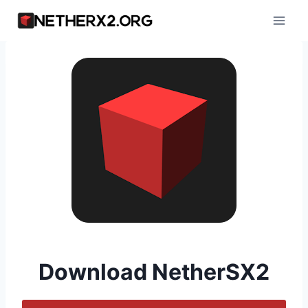
Skip
to
content
Download NetherSX2