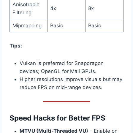
Anisotropic
4x
8x
Filtering
Mipmapping
Basic
Basic
Tips:
Vulkan is preferred for Snapdragon
devices; OpenGL for Mali GPUs.
Higher resolutions improve visuals but may
reduce FPS on mid-range devices.
Speed Hacks for Better FPS
MTVU (Multi-Threaded VU)
– Enable on