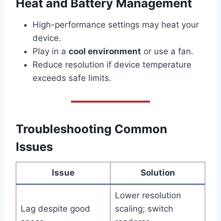
Heat and Battery Management
High-performance settings may heat your
device.
Play in a
cool environment
or use a fan.
Reduce resolution if device temperature
exceeds safe limits.
Troubleshooting Common
Issues
Issue
Solution
Lower resolution
Lag despite good
scaling; switch