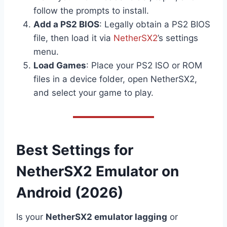
follow the prompts to install.
Add a PS2 BIOS
: Legally obtain a PS2 BIOS
file, then load it via
NetherSX2
’s settings
menu.
Load Games
: Place your PS2 ISO or ROM
files in a device folder, open NetherSX2,
and select your game to play.
Best Settings for
NetherSX2 Emulator on
Android (2026)
Is your
NetherSX2 emulator lagging
or