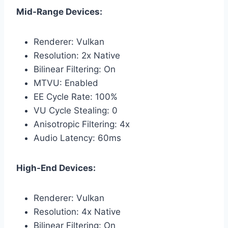
Mid-Range Devices:
Renderer: Vulkan
Resolution: 2x Native
Bilinear Filtering: On
MTVU: Enabled
EE Cycle Rate: 100%
VU Cycle Stealing: 0
Anisotropic Filtering: 4x
Audio Latency: 60ms
High-End Devices:
Renderer: Vulkan
Resolution: 4x Native
Bilinear Filtering: On